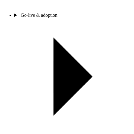
Go-live & adoption