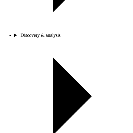
Discovery & analysis