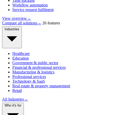
Time tracking
Workflow automation
Service request fulfilment
View overview
→
Compare all solutions
→
26 features
Industries
Healthcare
Education
Government & public sector
Financial & professional services
Manufacturing & logistics
Professional services
Technology & SaaS
Real estate & property management
Retail
All Industries
→
Who it's for