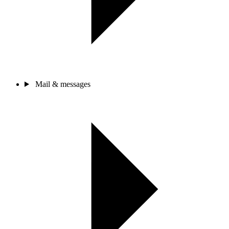
Mail & messages