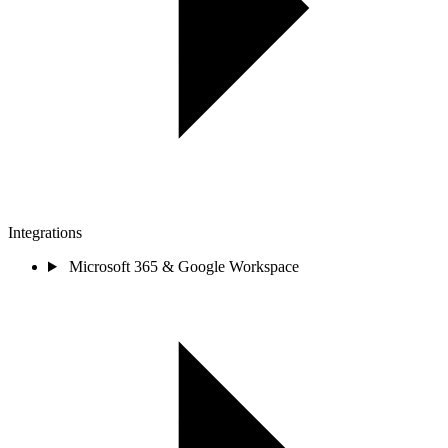
Integrations
Microsoft 365 & Google Workspace