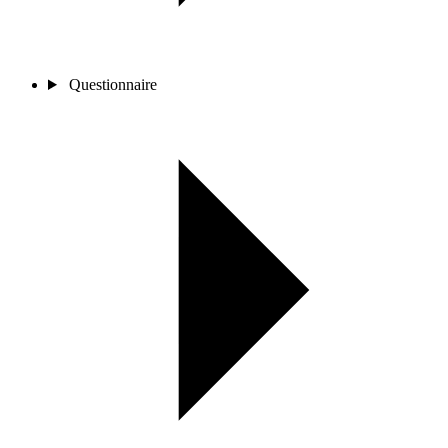
Questionnaire