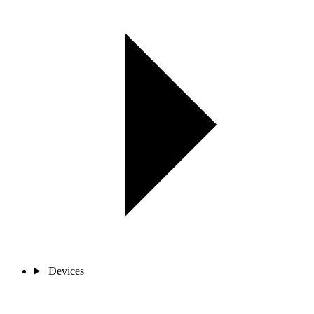
Devices