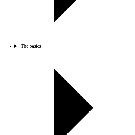
The basics