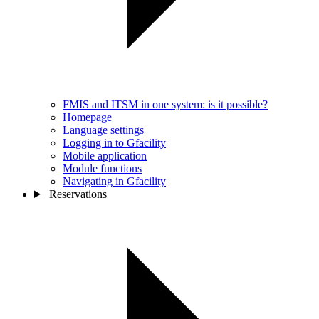
FMIS and ITSM in one system: is it possible?
Homepage
Language settings
Logging in to Gfacility
Mobile application
Module functions
Navigating in Gfacility
Reservations