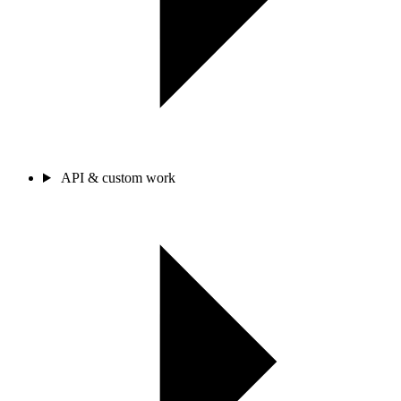
API & custom work