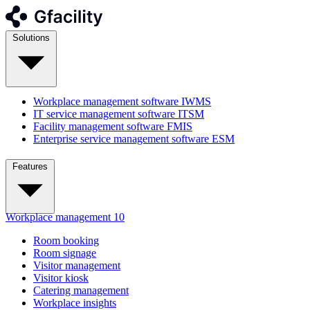
Solutions
Workplace management software
IWMS
IT service management software
ITSM
Facility management software
FMIS
Enterprise service management software
ESM
Features
Workplace management
10
Room booking
Room signage
Visitor management
Visitor kiosk
Catering management
Workplace insights