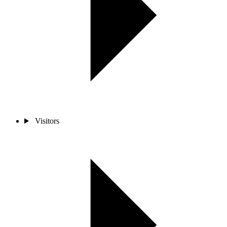
Visitors