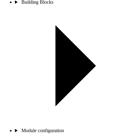
Building Blocks
Module configuration