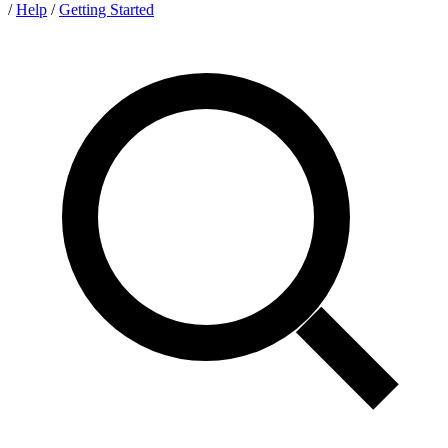
/
Help
/
Getting Started