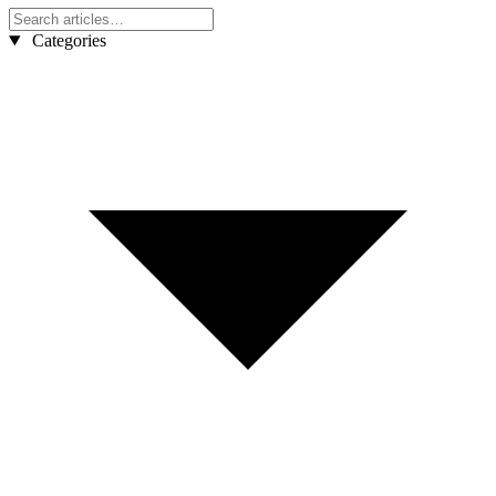
Categories