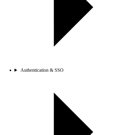
Authentication & SSO