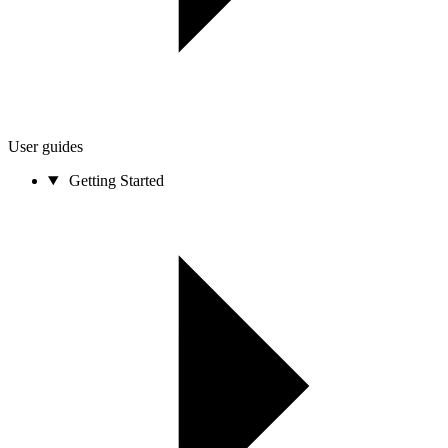
User guides
Getting Started