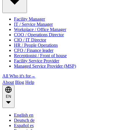
Facility Manager
IT / Service Manager
Workplace / Office Manager
COO / Operations Director
CIO / IT Director
HR / People Operations
CFO / Finance leader
Receptionist / Front of house
Facility Service Provider
Managed Service Provider (MSP)
All Who it's for
→
About
Blog
Help
EN
English
en
Deutsch
de
Español
es