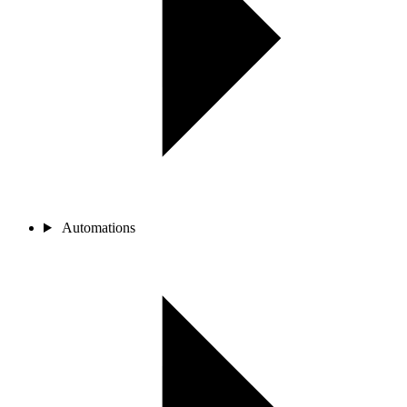
Automations