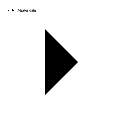
Master data