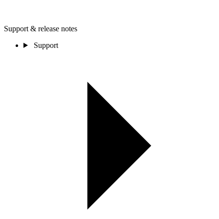
Support & release notes
Support