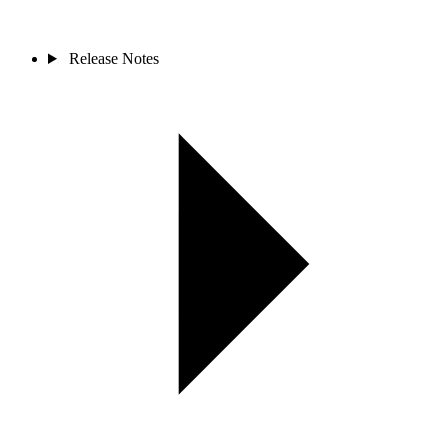
Release Notes