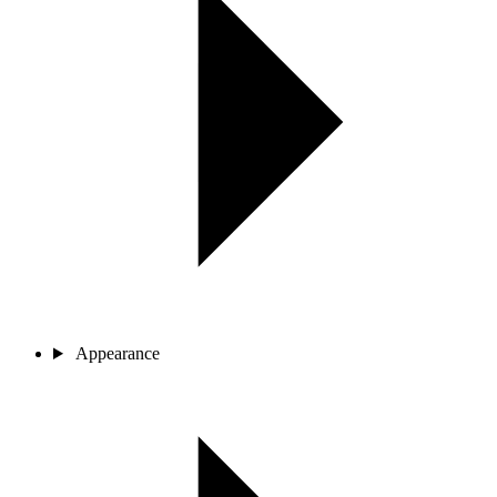
Appearance