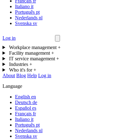
Français
fr
Italiano
it
Português
pt
Nederlands
nl
Svenska
sv
Log in
Contact us
Workplace management
+
Facility management
+
IT service management
+
Industries
+
Who it's for
+
About
Blog
Help
Log in
Language
English
en
Deutsch
de
Español
es
Français
fr
Italiano
it
Português
pt
Nederlands
nl
Svenska
sv