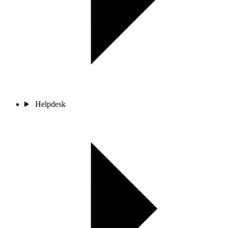
Helpdesk