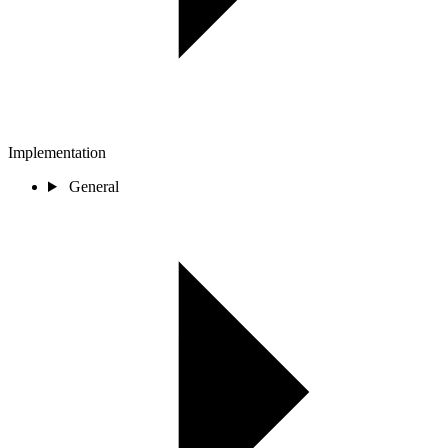
Implementation
General