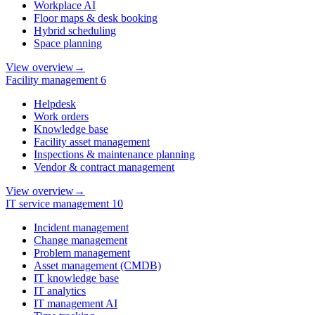
Workplace AI
Floor maps & desk booking
Hybrid scheduling
Space planning
View overview
→
Facility management
6
Helpdesk
Work orders
Knowledge base
Facility asset management
Inspections & maintenance planning
Vendor & contract management
View overview
→
IT service management
10
Incident management
Change management
Problem management
Asset management (CMDB)
IT knowledge base
IT analytics
IT management AI