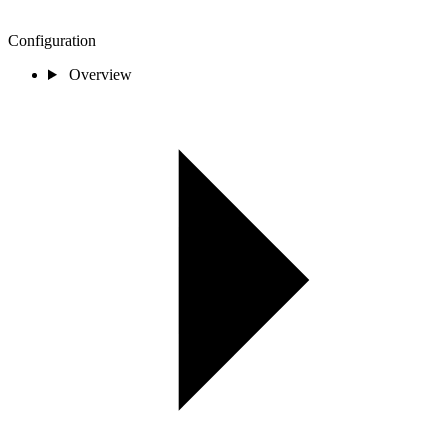
Configuration
Overview