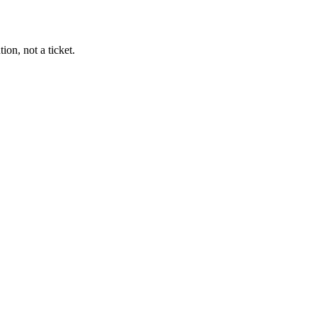
on, not a ticket.