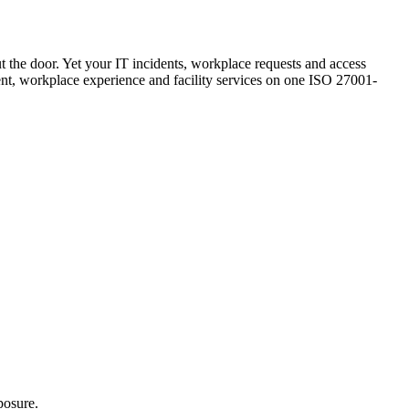
ut the door. Yet your IT incidents, workplace requests and access
ement, workplace experience and facility services on one ISO 27001-
posure.