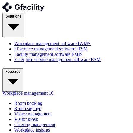
Solutions
Workplace management software
IWMS
IT service management software
ITSM
Facility management software
FMIS
Enterprise service management software
ESM
Features
Workplace management
10
Room booking
Room signage
Visitor management
Visitor kiosk
Catering management
Workplace insights