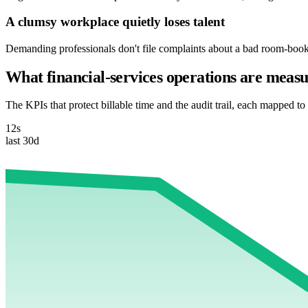
A clumsy workplace quietly loses talent
Demanding professionals don't file complaints about a bad room-bookin
What financial-services operations are measu
The KPIs that protect billable time and the audit trail, each mapped to 
12s
last 30d