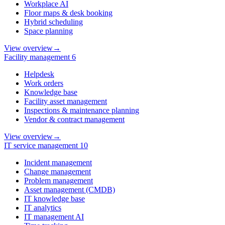
Workplace AI
Floor maps & desk booking
Hybrid scheduling
Space planning
View overview
→
Facility management
6
Helpdesk
Work orders
Knowledge base
Facility asset management
Inspections & maintenance planning
Vendor & contract management
View overview
→
IT service management
10
Incident management
Change management
Problem management
Asset management (CMDB)
IT knowledge base
IT analytics
IT management AI