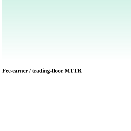
Fee-earner / trading-floor MTTR