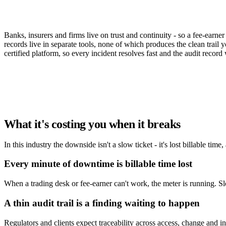
When a desk goes down or an auditor asks, th
Banks, insurers and firms live on trust and continuity - so a fee-earn
records live in separate tools, none of which produces the clean trail
certified platform, so every incident resolves fast and the audit record w
Book a demo
What it's costing you when it breaks
In this industry the downside isn't a slow ticket - it's lost billable time
Every minute of downtime is billable time lost
When a trading desk or fee-earner can't work, the meter is running. S
A thin audit trail is a finding waiting to happen
Regulators and clients expect traceability across access, change and 