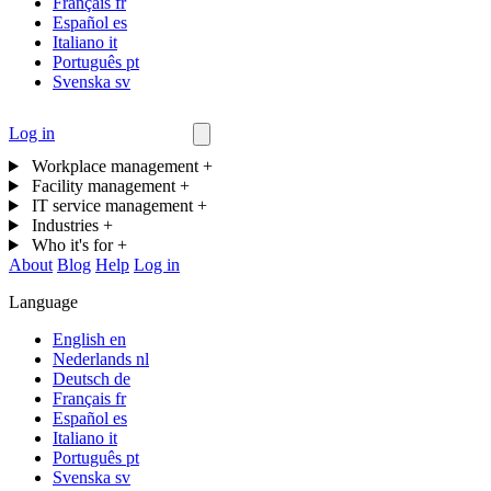
Français
fr
Español
es
Italiano
it
Português
pt
Svenska
sv
Log in
Contact us
Workplace management
+
Facility management
+
IT service management
+
Industries
+
Who it's for
+
About
Blog
Help
Log in
Language
English
en
Nederlands
nl
Deutsch
de
Français
fr
Español
es
Italiano
it
Português
pt
Svenska
sv