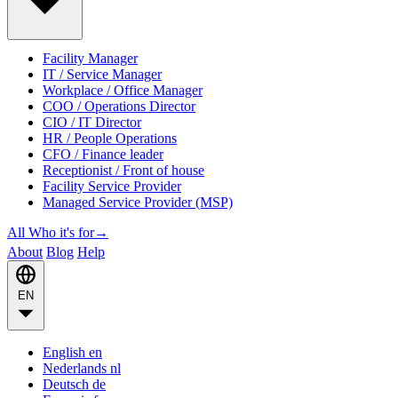
Facility Manager
IT / Service Manager
Workplace / Office Manager
COO / Operations Director
CIO / IT Director
HR / People Operations
CFO / Finance leader
Receptionist / Front of house
Facility Service Provider
Managed Service Provider (MSP)
All Who it's for
→
About
Blog
Help
EN
English
en
Nederlands
nl
Deutsch
de