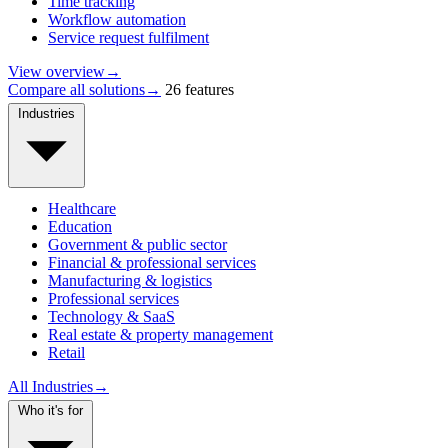
Time tracking
Workflow automation
Service request fulfilment
View overview
→
Compare all solutions
→
26 features
Industries
Healthcare
Education
Government & public sector
Financial & professional services
Manufacturing & logistics
Professional services
Technology & SaaS
Real estate & property management
Retail
All Industries
→
Who it's for