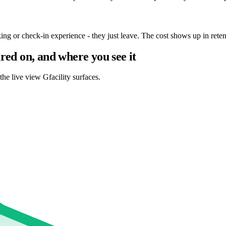
g or check-in experience - they just leave. The cost shows up in retenti
red on, and where you see it
the live view Gfacility surfaces.