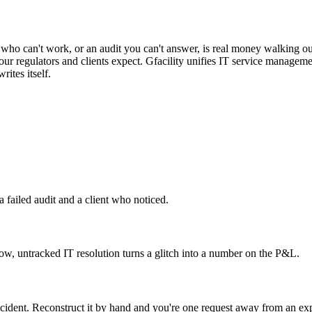
e cost is immediate
er who can't work, or an audit you can't answer, is real money walking o
 your regulators and clients expect. Gfacility unifies IT service manag
rites itself.
, a failed audit and a client who noticed.
low, untracked IT resolution turns a glitch into a number on the P&L.
incident. Reconstruct it by hand and you're one request away from an ex