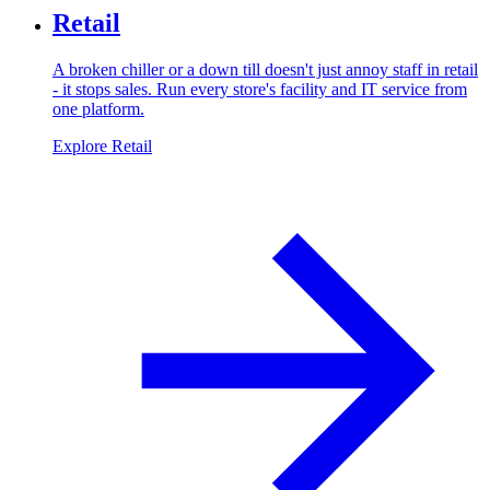
Retail
A broken chiller or a down till doesn't just annoy staff in retail
- it stops sales. Run every store's facility and IT service from
one platform.
Explore Retail