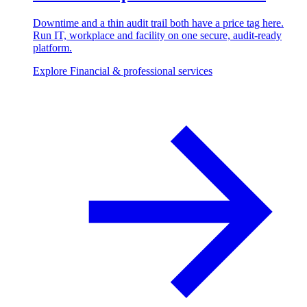
Downtime and a thin audit trail both have a price tag here.
Run IT, workplace and facility on one secure, audit-ready
platform.
Explore Financial & professional services