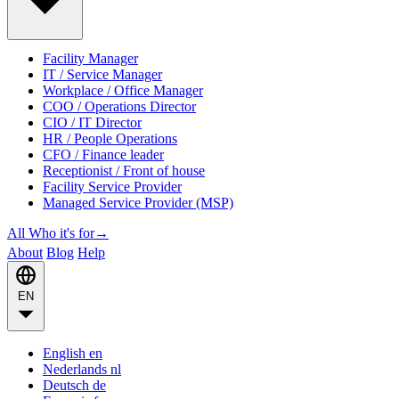
Facility Manager
IT / Service Manager
Workplace / Office Manager
COO / Operations Director
CIO / IT Director
HR / People Operations
CFO / Finance leader
Receptionist / Front of house
Facility Service Provider
Managed Service Provider (MSP)
All Who it's for
→
About
Blog
Help
EN
English
en
Nederlands
nl
Deutsch
de