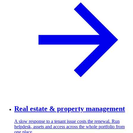
Real estate & property management
A slow response to a tenant issue costs the renewal. Run
helpdesk, assets and access across the whole portfolio from
one place.