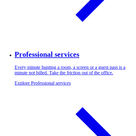
Professional services
Every minute hunting a room, a screen or a guest pass is a
minute not billed. Take the friction out of the office.
Explore Professional services