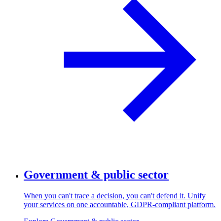
Government & public sector
When you can't trace a decision, you can't defend it. Unify
your services on one accountable, GDPR-compliant platform.