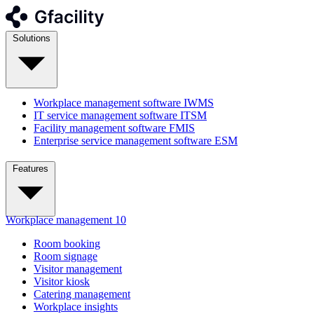
Solutions
Workplace management software
IWMS
IT service management software
ITSM
Facility management software
FMIS
Enterprise service management software
ESM
Features
Workplace management
10
Room booking
Room signage
Visitor management
Visitor kiosk
Catering management
Workplace insights