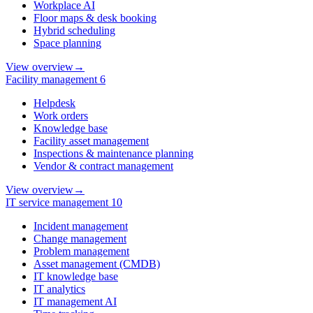
Workplace AI
Floor maps & desk booking
Hybrid scheduling
Space planning
View overview
→
Facility management
6
Helpdesk
Work orders
Knowledge base
Facility asset management
Inspections & maintenance planning
Vendor & contract management
View overview
→
IT service management
10
Incident management
Change management
Problem management
Asset management (CMDB)
IT knowledge base
IT analytics
IT management AI