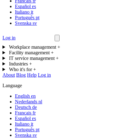
Français
fr
Español
es
Italiano
it
Português
pt
Svenska
sv
Log in
Contact us
Workplace management
+
Facility management
+
IT service management
+
Industries
+
Who it's for
+
About
Blog
Help
Log in
Language
English
en
Nederlands
nl
Deutsch
de
Français
fr
Español
es
Italiano
it
Português
pt
Svenska
sv