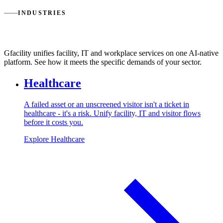
INDUSTRIES
Service management for every industry
Gfacility unifies facility, IT and workplace services on one AI-native
platform. See how it meets the specific demands of your sector.
Healthcare
A failed asset or an unscreened visitor isn't a ticket in
healthcare - it's a risk. Unify facility, IT and visitor flows
before it costs you.
Explore Healthcare