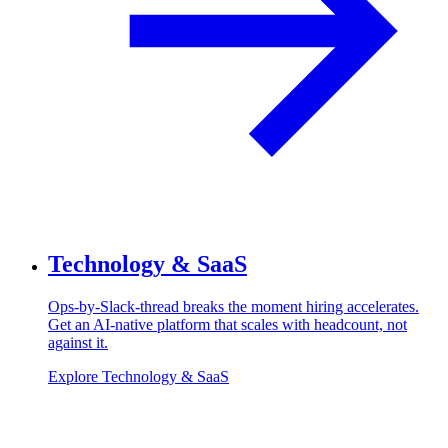
Technology & SaaS
Ops-by-Slack-thread breaks the moment hiring accelerates.
Get an AI-native platform that scales with headcount, not
against it.
Explore Technology & SaaS