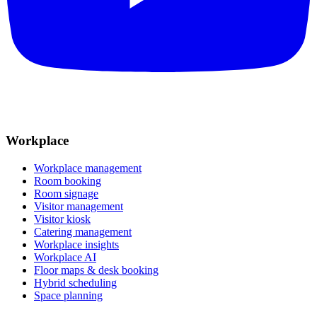
Workplace
Workplace management
Room booking
Room signage
Visitor management
Visitor kiosk
Catering management
Workplace insights
Workplace AI
Floor maps & desk booking
Hybrid scheduling
Space planning