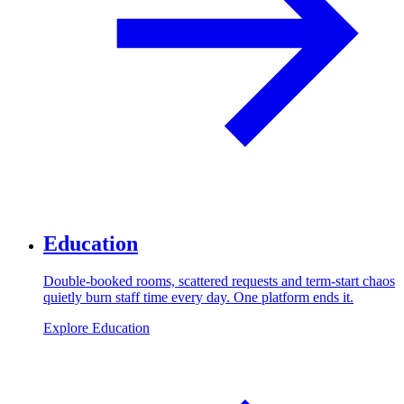
Education
Double-booked rooms, scattered requests and term-start chaos
quietly burn staff time every day. One platform ends it.
Explore Education