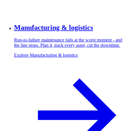
Manufacturing & logistics
Run-to-failure maintenance fails at the worst moment - and
the line stops. Plan it, track every asset, cut the downtime.
Explore Manufacturing & logistics