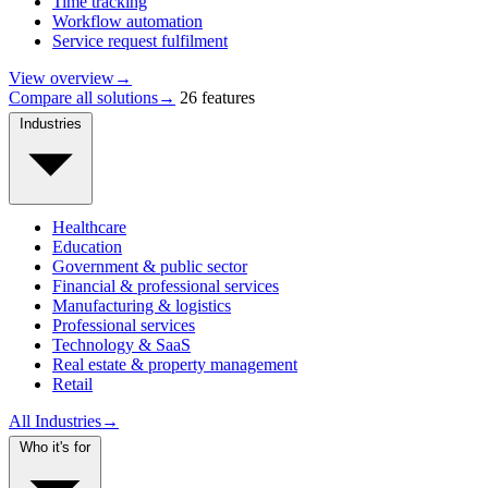
Time tracking
Workflow automation
Service request fulfilment
View overview
→
Compare all solutions
→
26 features
Industries
Healthcare
Education
Government & public sector
Financial & professional services
Manufacturing & logistics
Professional services
Technology & SaaS
Real estate & property management
Retail
All Industries
→
Who it's for