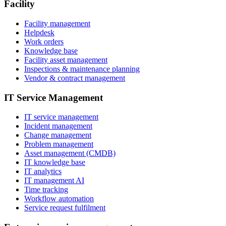
Facility
Facility management
Helpdesk
Work orders
Knowledge base
Facility asset management
Inspections & maintenance planning
Vendor & contract management
IT Service Management
IT service management
Incident management
Change management
Problem management
Asset management (CMDB)
IT knowledge base
IT analytics
IT management AI
Time tracking
Workflow automation
Service request fulfilment