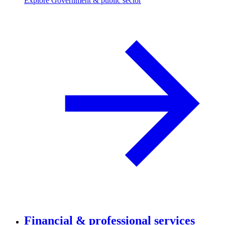
Explore Government & public sector
Financial & professional services