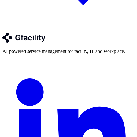
AI-powered service management for facility, IT and workplace.