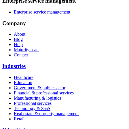
Enterprise service management
Enterprise service management
Company
About
Blog
Help
Maturity scan
Contact
Industries
Healthcare
Education
Government & public sector
Financial & professional services
Manufacturing & logistics
Professional services
Technology & SaaS
Real estate & property management
Retail