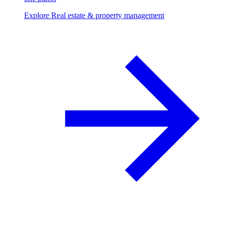
Explore Real estate & property management