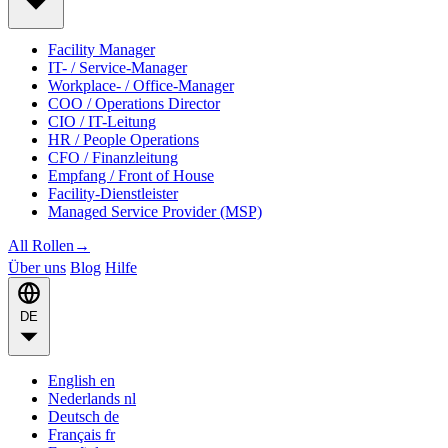
Facility Manager
IT- / Service-Manager
Workplace- / Office-Manager
COO / Operations Director
CIO / IT-Leitung
HR / People Operations
CFO / Finanzleitung
Empfang / Front of House
Facility-Dienstleister
Managed Service Provider (MSP)
All Rollen
→
Über uns
Blog
Hilfe
DE
English
en
Nederlands
nl
Deutsch
de
Français
fr