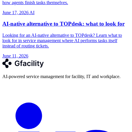
how agents finish tasks themselves.
June 17, 2026
AI
AI-native alternative to TOPdesk: what to look for
Looking for an AI-native alternative to TOPdesk? Learn what to
look for in service management where AI performs tasks itself
instead of routing tickets.
June 11, 2026
AI-powered service management for facility, IT and workplace.