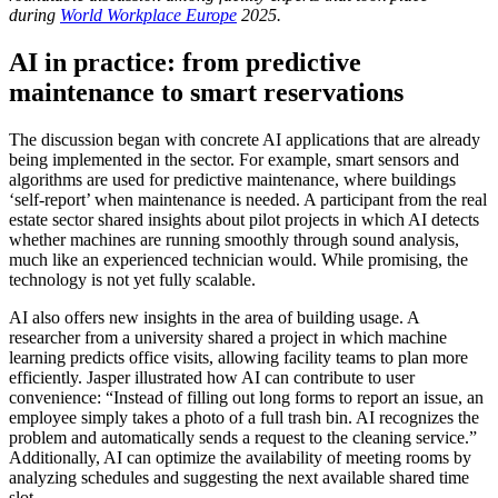
during
World Workplace Europe
2025.
AI in practice: from predictive
maintenance to smart reservations
The discussion began with concrete AI applications that are already
being implemented in the sector. For example, smart sensors and
algorithms are used for predictive maintenance, where buildings
‘self-report’ when maintenance is needed. A participant from the real
estate sector shared insights about pilot projects in which AI detects
whether machines are running smoothly through sound analysis,
much like an experienced technician would. While promising, the
technology is not yet fully scalable.
AI also offers new insights in the area of building usage. A
researcher from a university shared a project in which machine
learning predicts office visits, allowing facility teams to plan more
efficiently. Jasper illustrated how AI can contribute to user
convenience: “Instead of filling out long forms to report an issue, an
employee simply takes a photo of a full trash bin. AI recognizes the
problem and automatically sends a request to the cleaning service.”
Additionally, AI can optimize the availability of meeting rooms by
analyzing schedules and suggesting the next available shared time
slot.