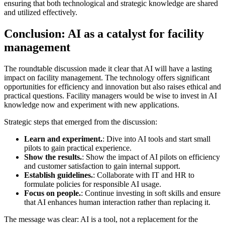
ensuring that both technological and strategic knowledge are shared
and utilized effectively.
Conclusion: AI as a catalyst for facility
management
The roundtable discussion made it clear that AI will have a lasting
impact on facility management. The technology offers significant
opportunities for efficiency and innovation but also raises ethical and
practical questions. Facility managers would be wise to invest in AI
knowledge now and experiment with new applications.
Strategic steps that emerged from the discussion:
Learn and experiment.
: Dive into AI tools and start small
pilots to gain practical experience.
Show the results.
: Show the impact of AI pilots on efficiency
and customer satisfaction to gain internal support.
Establish guidelines.
: Collaborate with IT and HR to
formulate policies for responsible AI usage.
Focus on people.
: Continue investing in soft skills and ensure
that AI enhances human interaction rather than replacing it.
The message was clear: AI is a tool, not a replacement for the