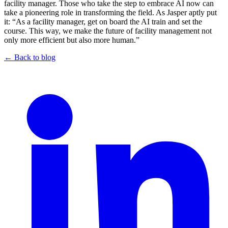
facility manager. Those who take the step to embrace AI now can
take a pioneering role in transforming the field. As Jasper aptly put
it: “As a facility manager, get on board the AI train and set the
course. This way, we make the future of facility management not
only more efficient but also more human.”
← Back to blog