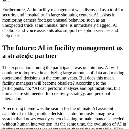
Furthermore, AI in facility management was discussed as a tool for
security and hospitality. In large shopping centers, AI assists in
monitoring camera footage: unusual behavior, such as an
unexpected truck at an unusual time, is immediately flagged. AI
chatbots and voice assistants also support reception services and
help desks.
The future: AI in facility management as
a strategic partner
The expectation among the participants was unanimous: AI will
continue to improve in analyzing large amounts of data and making
operational decisions in the coming years. But does this mean
facility managers will become obsolete? According to the
participants, no: “AI can perform analyses and optimizations, but
humans are still needed for creativity, strategy, and personal
interaction.”
A recurring theme was the search for the ultimate AI assistant
capable of making routine decisions autonomously. Imagine a
system that knows exactly when cleaning or maintenance is needed,
without human intervention. At the same time, the evolution of AI in