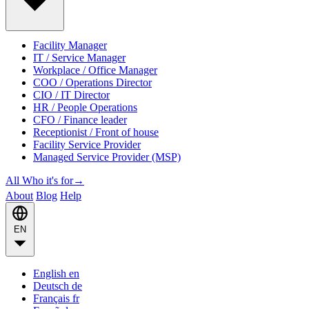
Facility Manager
IT / Service Manager
Workplace / Office Manager
COO / Operations Director
CIO / IT Director
HR / People Operations
CFO / Finance leader
Receptionist / Front of house
Facility Service Provider
Managed Service Provider (MSP)
All Who it's for
→
About
Blog
Help
EN
English
en
Deutsch
de
Français
fr