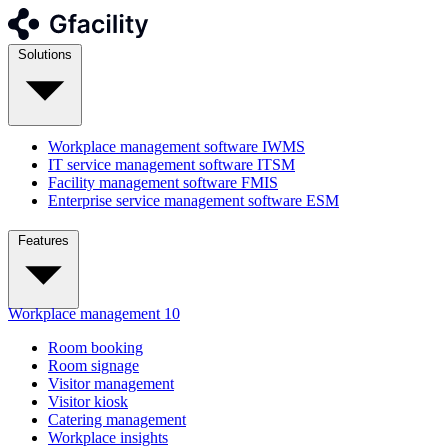
Solutions
Workplace management software
IWMS
IT service management software
ITSM
Facility management software
FMIS
Enterprise service management software
ESM
Features
Workplace management
10
Room booking
Room signage
Visitor management
Visitor kiosk
Catering management
Workplace insights