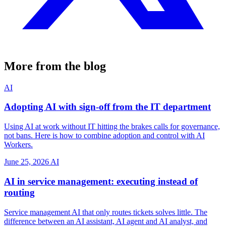
More from the blog
AI
Adopting AI with sign-off from the IT department
Using AI at work without IT hitting the brakes calls for governance,
not bans. Here is how to combine adoption and control with AI
Workers.
June 25, 2026
AI
AI in service management: executing instead of
routing
Service management AI that only routes tickets solves little. The
difference between an AI assistant, AI agent and AI analyst, and