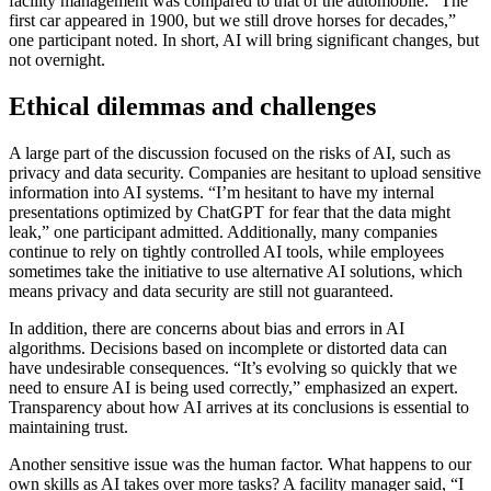
facility management was compared to that of the automobile: “The
first car appeared in 1900, but we still drove horses for decades,”
one participant noted. In short, AI will bring significant changes, but
not overnight.
Ethical dilemmas and challenges
A large part of the discussion focused on the risks of AI, such as
privacy and data security. Companies are hesitant to upload sensitive
information into AI systems. “I’m hesitant to have my internal
presentations optimized by ChatGPT for fear that the data might
leak,” one participant admitted. Additionally, many companies
continue to rely on tightly controlled AI tools, while employees
sometimes take the initiative to use alternative AI solutions, which
means privacy and data security are still not guaranteed.
In addition, there are concerns about bias and errors in AI
algorithms. Decisions based on incomplete or distorted data can
have undesirable consequences. “It’s evolving so quickly that we
need to ensure AI is being used correctly,” emphasized an expert.
Transparency about how AI arrives at its conclusions is essential to
maintaining trust.
Another sensitive issue was the human factor. What happens to our
own skills as AI takes over more tasks? A facility manager said, “I