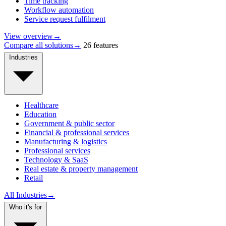
Time tracking
Workflow automation
Service request fulfilment
View overview
→
Compare all solutions
→
26 features
Industries
Healthcare
Education
Government & public sector
Financial & professional services
Manufacturing & logistics
Professional services
Technology & SaaS
Real estate & property management
Retail
All Industries
→
Who it's for