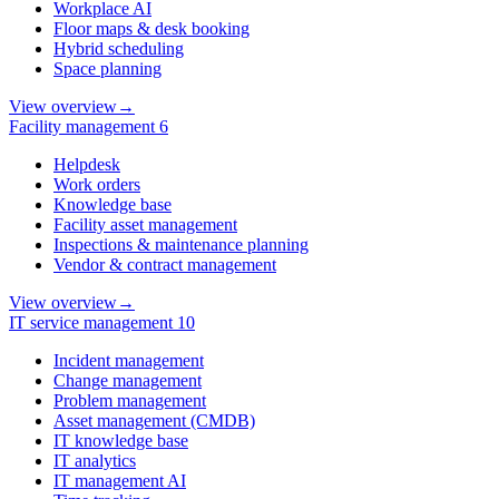
Workplace AI
Floor maps & desk booking
Hybrid scheduling
Space planning
View overview
→
Facility management
6
Helpdesk
Work orders
Knowledge base
Facility asset management
Inspections & maintenance planning
Vendor & contract management
View overview
→
IT service management
10
Incident management
Change management
Problem management
Asset management (CMDB)
IT knowledge base
IT analytics
IT management AI