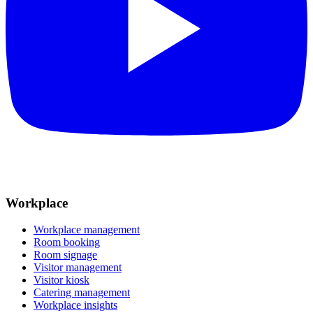
Workplace
Workplace management
Room booking
Room signage
Visitor management
Visitor kiosk
Catering management
Workplace insights