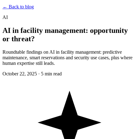
← Back to blog
AI
AI in facility management: opportunity
or threat?
Roundtable findings on AI in facility management: predictive
maintenance, smart reservations and security use cases, plus where
human expertise still leads.
October 22, 2025
·
5 min read