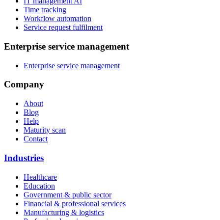
IT management AI
Time tracking
Workflow automation
Service request fulfilment
Enterprise service management
Enterprise service management
Company
About
Blog
Help
Maturity scan
Contact
Industries
Healthcare
Education
Government & public sector
Financial & professional services
Manufacturing & logistics