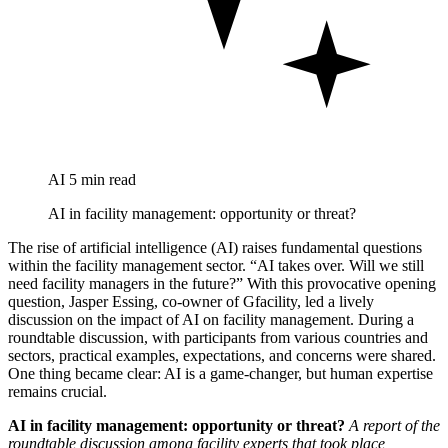
AI
5 min read
AI in facility management: opportunity or threat?
The rise of artificial intelligence (AI) raises fundamental questions
within the facility management sector. “AI takes over. Will we still
need facility managers in the future?” With this provocative opening
question, Jasper Essing, co-owner of Gfacility, led a lively
discussion on the impact of AI on facility management. During a
roundtable discussion, with participants from various countries and
sectors, practical examples, expectations, and concerns were shared.
One thing became clear: AI is a game-changer, but human expertise
remains crucial.
AI in facility management: opportunity or threat?
A report of the
roundtable discussion among facility experts that took place