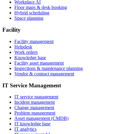
Workplace AI
Floor maps & desk booking
Hybrid scheduling
Space planning
Facility
Facility management
Helpdesk
Work orders
Knowledge base
Facility asset management
Inspections & maintenance planning
Vendor & contract management
IT Service Management
IT service management
Incident management
Change management
Problem management
Asset management (CMDB)
IT knowledge base
IT analytics