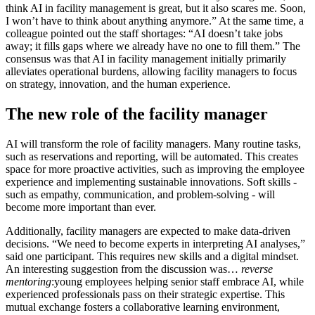
think AI in facility management is great, but it also scares me. Soon,
I won’t have to think about anything anymore.” At the same time, a
colleague pointed out the staff shortages: “AI doesn’t take jobs
away; it fills gaps where we already have no one to fill them.” The
consensus was that AI in facility management initially primarily
alleviates operational burdens, allowing facility managers to focus
on strategy, innovation, and the human experience.
The new role of the facility manager
AI will transform the role of facility managers. Many routine tasks,
such as reservations and reporting, will be automated. This creates
space for more proactive activities, such as improving the employee
experience and implementing sustainable innovations. Soft skills -
such as empathy, communication, and problem-solving - will
become more important than ever.
Additionally, facility managers are expected to make data-driven
decisions. “We need to become experts in interpreting AI analyses,”
said one participant. This requires new skills and a digital mindset.
An interesting suggestion from the discussion was…
reverse
mentoring
:young employees helping senior staff embrace AI, while
experienced professionals pass on their strategic expertise. This
mutual exchange fosters a collaborative learning environment,