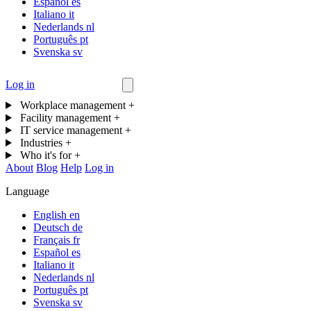
Español
es
Italiano
it
Nederlands
nl
Português
pt
Svenska
sv
Log in
Contact us
Workplace management
+
Facility management
+
IT service management
+
Industries
+
Who it's for
+
About
Blog
Help
Log in
Language
English
en
Deutsch
de
Français
fr
Español
es
Italiano
it
Nederlands
nl
Português
pt
Svenska
sv